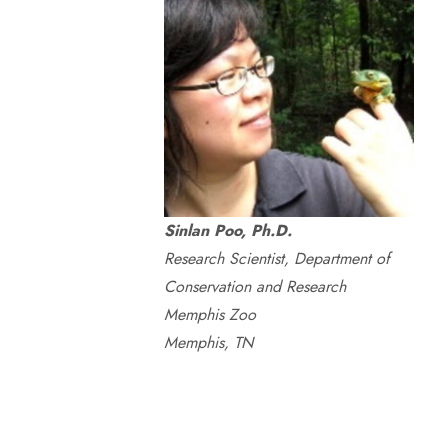
Sinlan Poo, Ph.D.
Research Scientist, Department of
Conservation and Research
Memphis Zoo
Memphis, TN