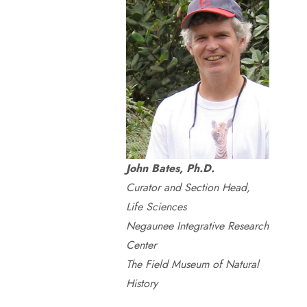
John Bates, Ph.D.
Curator and Section Head,
Life Sciences
Negaunee Integrative Research
Center
The Field Museum of Natural
History