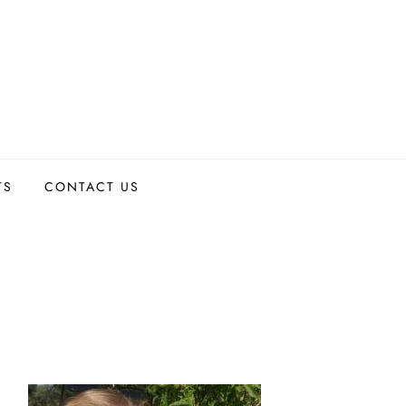
TS
CONTACT US