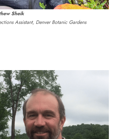
thew Sheik
ections Assistant, Denver Botanic Gardens