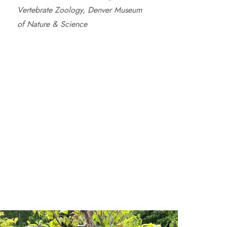
Vertebrate Zoology, Denver Museum
of Nature & Science