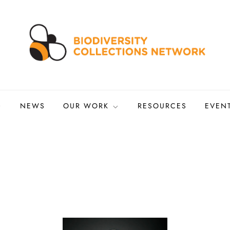
ns Network
tized biocollections
NEWS
OUR WORK
RESOURCES
EVEN