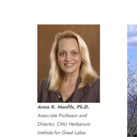
Anna K. Monfils, Ph.D.
Associate Professor and
Director, CMU Herbarium
Institute for Great Lakes