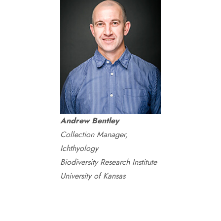
Andrew Bentley
Collection Manager,
Ichthyology
Biodiversity Research Institute
University of Kansas