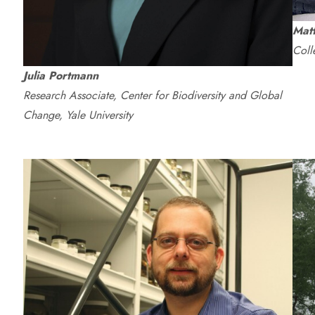
Mat
Coll
Julia Portmann
Research Associate, Center for Biodiversity and Global
Change, Yale University