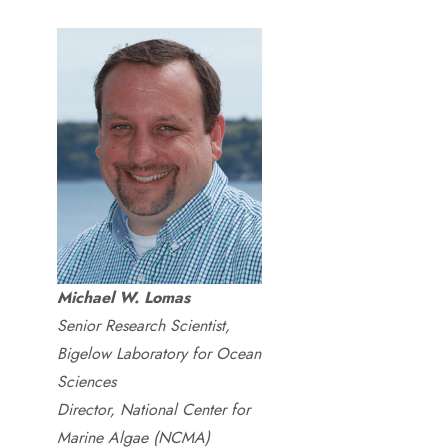
Michael W. Lomas
Senior Research Scientist,
Bigelow Laboratory for Ocean
Sciences
Director, National Center for
Marine Algae (NCMA)