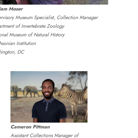
liam Moser
rvisory Museum Specialist, Collection Manager
rtment of Invertebrate Zoology
onal Museum of Natural History
sonian Institution
ington, DC
Cameron Pittman
Assistant Collections Manager of