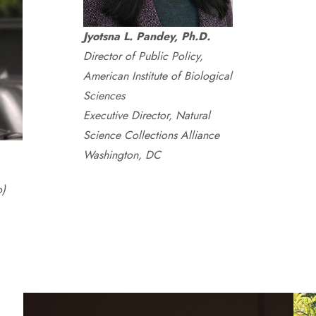
Jyotsna L. Pandey, Ph.D.
Director of Public Policy,
American Institute of Biological
Sciences
Executive Director, Natural
Science Collections Alliance
Washington, DC
o)