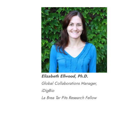
Elizabeth Ellwood, Ph.D.
Global Collaborations Manager,
iDigBio
La Brea Tar Pits Research Fellow