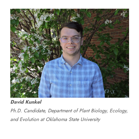
David Kunkel
Ph.D. Candidate, Department of Plant Biology, Ecology,
and Evolution at Oklahoma State University