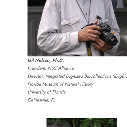
Gil Nelson, Ph.D.
President, NSC Alliance
Director, Integrated Digitized Biocollections (iDigBi
Florida Museum of Natural History
University of Florida
Gainesville, FL