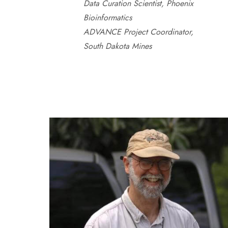
Data Curation Scientist, Phoenix
Bioinformatics
ADVANCE Project Coordinator,
South Dakota Mines