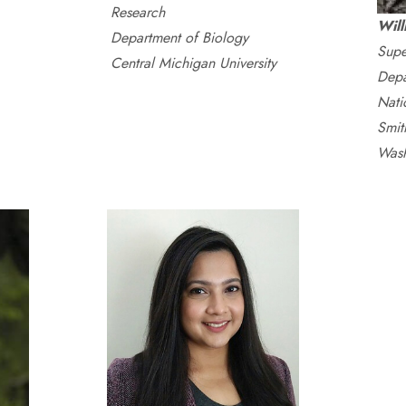
Research
Wil
Department of Biology
Supe
Central Michigan University
Depa
Nati
Smith
Wash