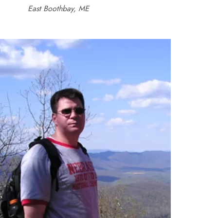
East Boothbay, ME