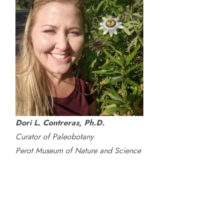
Dori L. Contreras, Ph.D.
Curator of Paleobotany
Perot Museum of Nature and Science