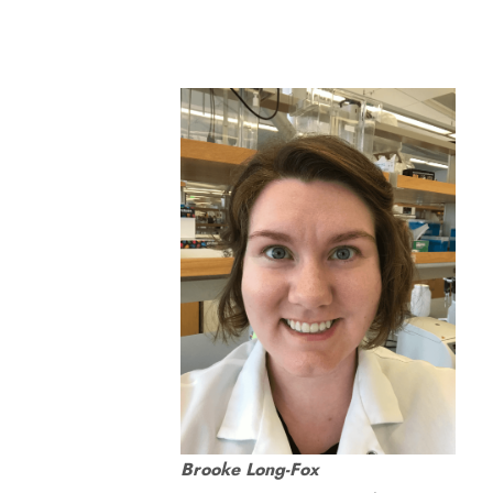
Brooke Long-Fox