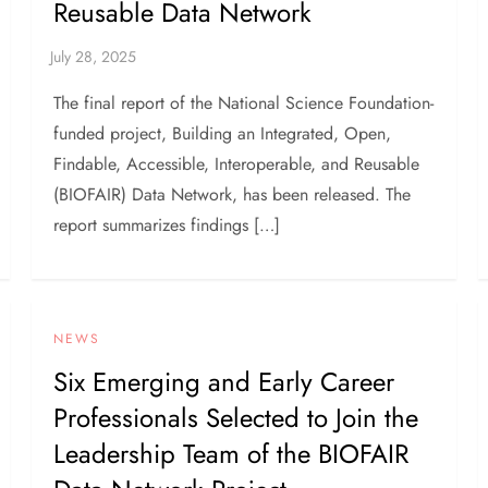
Reusable Data Network
The final report of the National Science Foundation-
funded project, Building an Integrated, Open,
Findable, Accessible, Interoperable, and Reusable
(BIOFAIR) Data Network, has been released. The
report summarizes findings […]
NEWS
Six Emerging and Early Career
Professionals Selected to Join the
Leadership Team of the BIOFAIR