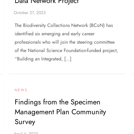
Data Network Project
The Biodiversity Collections Network (BCoN) has
identified six emerging and early career
professionals who will join the steering committee
of the National Science Foundation-funded project,
“Building an Integrated, […]
NEWS
Findings from the Specimen
Management Plan Community
Survey