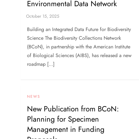
Environmental Data Network
Building an Integrated Data Future for Biodiversity
Science The Biodiversity Collections Network
(BCoN), in partnership with the American Institute
of Biological Sciences (AIBS), has released a new
roadmap […]
NEWS
New Publication from BCoN:
Planning for Specimen
Management in Funding