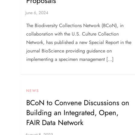
Proposals
The Biodiversity Collections Network (BCoN), in
collaboration with the U.S. Culture Collection
Network, has published a new Special Report in the
journal BioScience providing guidance on
implementing a specimen management […]
NEWS
BCoN to Convene Discussions on
Building an Integrated, Open,
FAIR Data Network