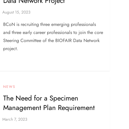
Data Network Project
BCoN is recruiting three emerging professionals
and three early career professionals to join the core
Steering Committee of the BIOFAIR Data Network
project.
NEWS
The Need for a Specimen
Management Plan Requirement