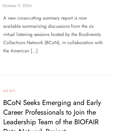
A new cross-cutting summary report is now
available summarizing discussions from the six
virtual listening sessions hosted by the Biodiversity
Collections Network (BCoN), in collaboration with
the American […]
NEWS
BCoN Seeks Emerging and Early
Career Professionals to Join the
Leadership Team of the BIOFAIR