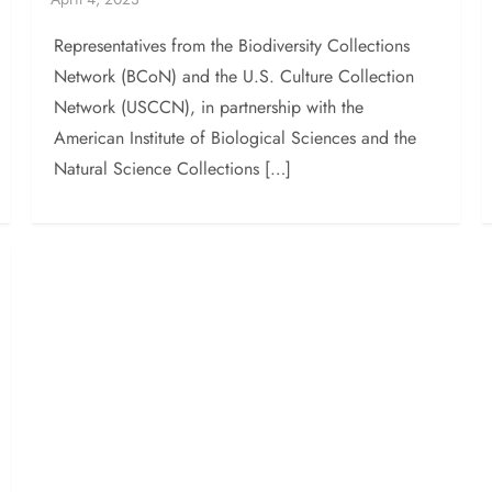
Representatives from the Biodiversity Collections
Network (BCoN) and the U.S. Culture Collection
Network (USCCN), in partnership with the
American Institute of Biological Sciences and the
Natural Science Collections […]