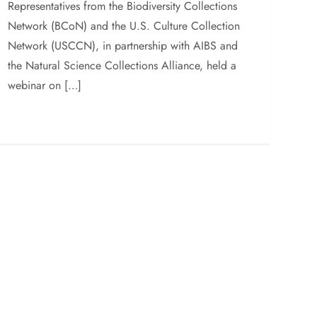
Representatives from the Biodiversity Collections
Network (BCoN) and the U.S. Culture Collection
Network (USCCN), in partnership with AIBS and
the Natural Science Collections Alliance, held a
webinar on […]