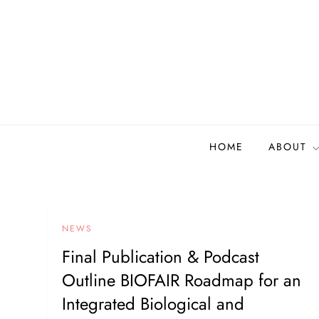
Skip
to
content
Biodiversity Collectio
Building a community to advance and sustain digi
HOME
ABOUT
NEWS
Final Publication & Podcast
Outline BIOFAIR Roadmap for an
Integrated Biological and