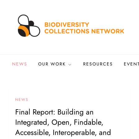
ns Network
tized biocollections
NEWS
OUR WORK
RESOURCES
EVEN
NEWS
Final Report: Building an
Integrated, Open, Findable,
Accessible, Interoperable, and