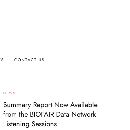
TS
CONTACT US
NEWS
Summary Report Now Available
from the BIOFAIR Data Network
Listening Sessions