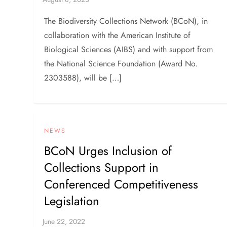
The Biodiversity Collections Network (BCoN), in
collaboration with the American Institute of
Biological Sciences (AIBS) and with support from
the National Science Foundation (Award No.
2303588), will be […]
NEWS
BCoN Urges Inclusion of
Collections Support in
Conferenced Competitiveness
Legislation