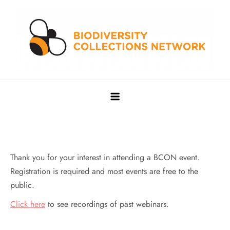
Skip
to
content
Biodiversity Collections Network
Building a community to advance and sustain digitized
biocollections
Thank you for your interest in attending a BCON event.
Registration is required and most events are free to the
public.
Click here
to see recordings of past webinars.