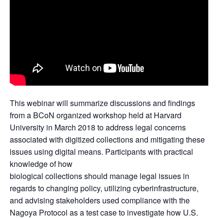
This webinar will summarize discussions and findings
from a BCoN organized workshop held at Harvard
University in March 2018 to address legal concerns
associated with digitized collections and mitigating these
issues using digital means. Participants with practical
knowledge of how
biological collections should manage legal issues in
regards to changing policy, utilizing cyberinfrastructure,
and advising stakeholders used compliance with the
Nagoya Protocol as a test case to investigate how U.S.