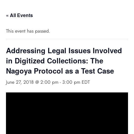
« All Events
This event has passed.
Addressing Legal Issues Involved
in Digitized Collections: The
Nagoya Protocol as a Test Case
June 27, 2018 @ 2:00 pm
-
3:00 pm
EDT