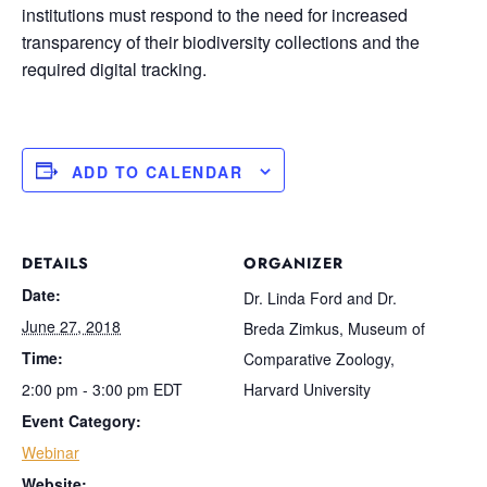
institutions must respond to the need for increased
transparency of their biodiversity collections and the
required digital tracking.
ADD TO CALENDAR
DETAILS
ORGANIZER
Date:
Dr. Linda Ford and Dr.
June 27, 2018
Breda Zimkus, Museum of
Time:
Comparative Zoology,
2:00 pm - 3:00 pm
EDT
Harvard University
Event Category:
Webinar
Website: