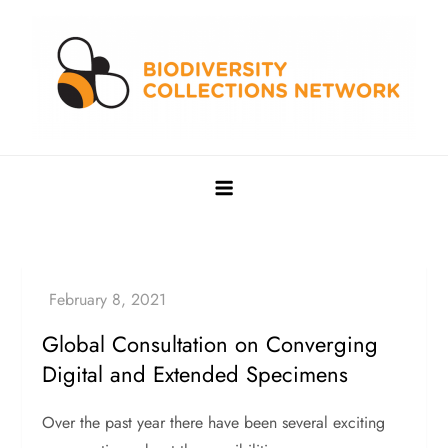
Skip
to
content
Biodiversity Collections Network
Building a community to advance and sustain digitized
biocollections
Global Consultation on Converging
Digital and Extended Specimens
Over the past year there have been several exciting