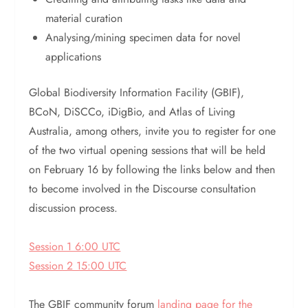
material curation
Analysing/mining specimen data for novel
applications
Global Biodiversity Information Facility (GBIF),
BCoN, DiSCCo, iDigBio, and Atlas of Living
Australia, among others, invite you to register for one
of the two virtual opening sessions that will be held
on February 16 by following the links below and then
to become involved in the Discourse consultation
discussion process.
Session 1 6:00 UTC
Session 2 15:00 UTC
The GBIF community forum
landing page for the