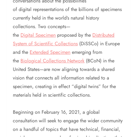
conversations about the possibilities
of digital representations of the billions of specimens
currently held in the world’s natural history
collections. Two concepts—
the
Digital Specimen
proposed by the
Distributed
System of Scientific Collections
(DiSSCo) in Europe
and the
Extended Specimen
emerging from
the
Biological Collections Network
(BCoN) in the
United States—are now aligning towards a shared
vision that connects all information related to a
specimen, creating in effect “digital twins” for the
materials held in scientific collections.
Beginning on February 16, 2021, a global
consultation will seek to engage the wider community
on a handful of topics that have technical, financial,