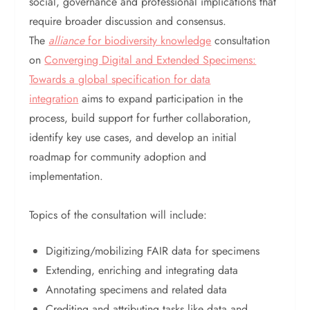
social, governance and professional implications that
require broader discussion and consensus.
The
alliance
for biodiversity knowledge
consultation
on
Converging Digital and Extended Specimens:
Towards a global specification for data
integration
aims to expand participation in the
process, build support for further collaboration,
identify key use cases, and develop an initial
roadmap for community adoption and
implementation.
Topics of the consultation will include:
Digitizing/mobilizing FAIR data for specimens
Extending, enriching and integrating data
Annotating specimens and related data
Crediting and attributing tasks like data and