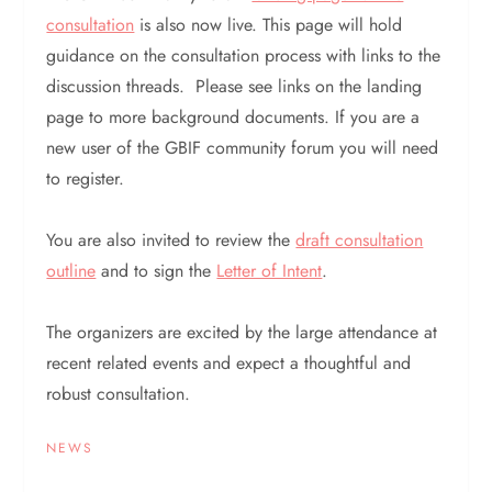
consultation
is also now live. This page will hold
guidance on the consultation process with links to the
discussion threads. Please see links on the landing
page to more background documents. If you are a
new user of the GBIF community forum you will need
to register.
You are also invited to review the
draft consultation
outline
and to sign the
Letter of Intent
.
The organizers are excited by the large attendance at
recent related events and expect a thoughtful and
robust consultation.
NEWS