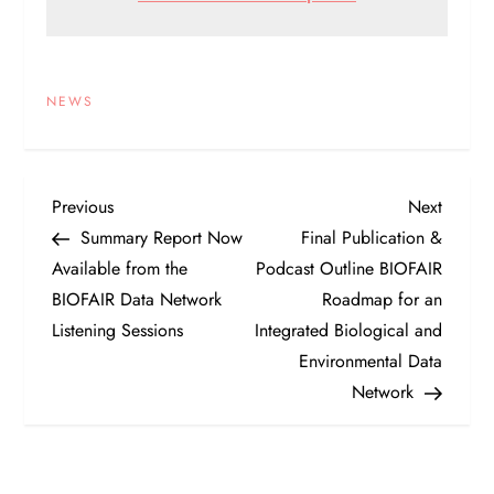
NEWS
P
Previous
Next
Previous
Next
Post
Post
Summary Report Now
Final Publication &
o
Available from the
Podcast Outline BIOFAIR
BIOFAIR Data Network
Roadmap for an
s
Listening Sessions
Integrated Biological and
t
Environmental Data
Network
n
a