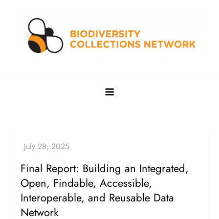
Skip
to
content
Biodiversity Collections Network
Building a community to advance and sustain digitized
biocollections
Final Report: Building an Integrated,
Open, Findable, Accessible,
Interoperable, and Reusable Data
Network