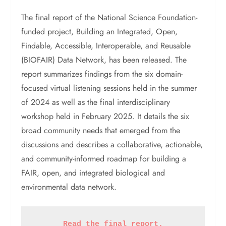
The final report of the National Science Foundation-
funded project, Building an Integrated, Open,
Findable, Accessible, Interoperable, and Reusable
(BIOFAIR) Data Network, has been released. The
report summarizes findings from the six domain-
focused virtual listening sessions held in the summer
of 2024 as well as the final interdisciplinary
workshop held in February 2025. It details the six
broad community needs that emerged from the
discussions and describes a collaborative, actionable,
and community-informed roadmap for building a
FAIR, open, and integrated biological and
environmental data network.
Read the final report.