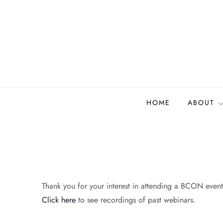
Skip
to
content
Biodiversity Collectio
Building a community to advance and sustain digi
HOME
ABOUT
Thank you for your interest in attending a BCON event.
Click here
to see recordings of past webinars.