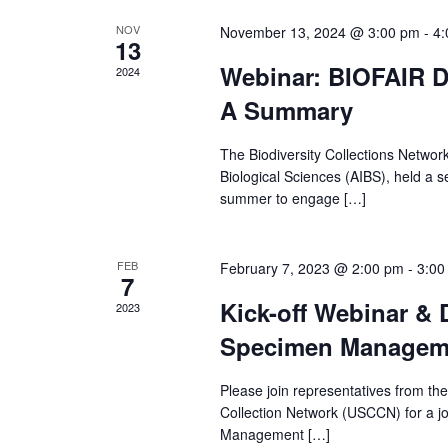
e
NOV
November 13, 2024 @ 3:00 pm
-
4:
13
a
Webinar: BIOFAIR D
2024
A Summary
r
The Biodiversity Collections Network
c
Biological Sciences (AIBS), held a s
summer to engage […]
h
a
FEB
February 7, 2023 @ 2:00 pm
-
3:00
7
n
Kick-off Webinar & 
2023
Specimen Manageme
d
Please join representatives from th
V
Collection Network (USCCN) for a j
Management […]