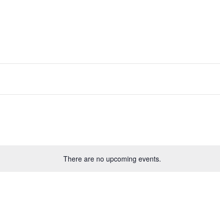
There are no upcoming events.