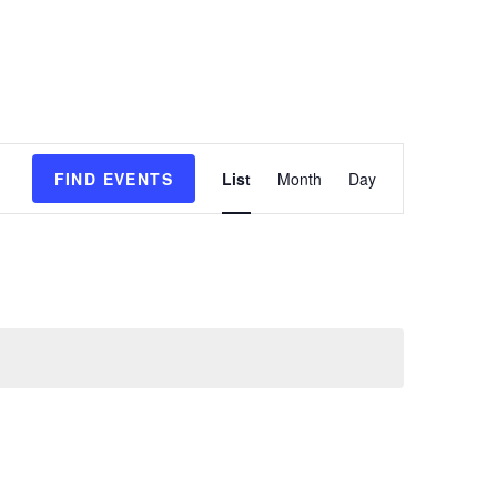
E
FIND EVENTS
List
Month
Day
v
e
n
t
V
i
e