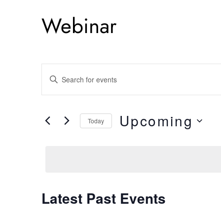
Webinar
E
Enter
Keyword.
v
Search
e
Upcoming
for
Today
Events
Select
n
by
date.
Keyword.
t
s
Latest Past Events
S