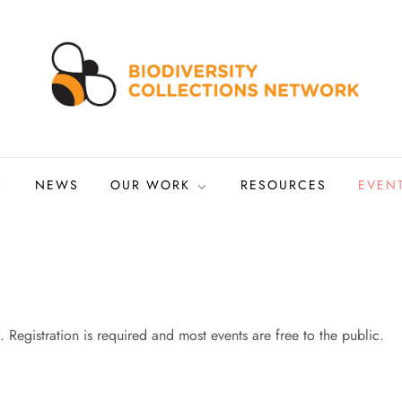
ns Network
tized biocollections
NEWS
OUR WORK
RESOURCES
EVEN
 Registration is required and most events are free to the public.