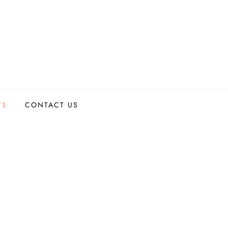
TS
CONTACT US