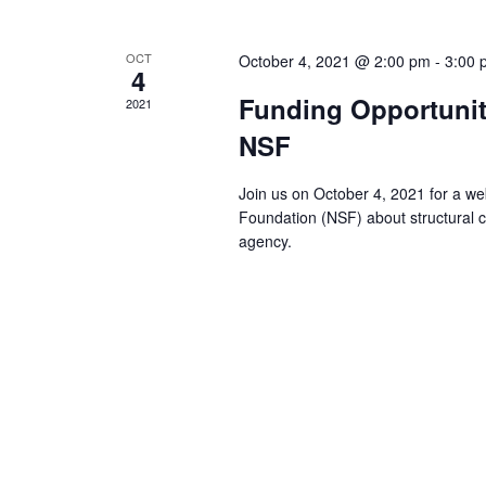
i
e
OCT
October 4, 2021 @ 2:00 pm
-
3:00 
4
w
Funding Opportunitie
2021
NSF
s
Join us on October 4, 2021 for a we
N
Foundation (NSF) about structural ch
agency.
a
v
i
g
a