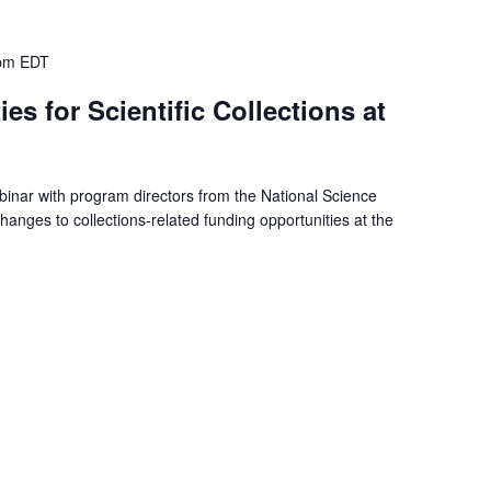
pm
EDT
s for Scientific Collections at
binar with program directors from the National Science
anges to collections-related funding opportunities at the