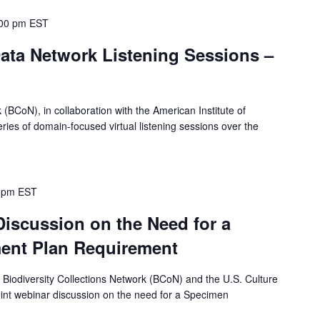
00 pm
EST
ata Network Listening Sessions –
 (BCoN), in collaboration with the American Institute of
eries of domain-focused virtual listening sessions over the
 pm
EST
Discussion on the Need for a
nt Plan Requirement
e Biodiversity Collections Network (BCoN) and the U.S. Culture
oint webinar discussion on the need for a Specimen