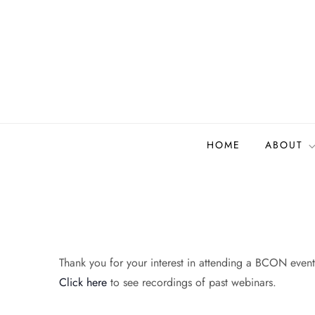
Skip
to
content
Biodiversity Collectio
Building a community to advance and sustain digi
HOME
ABOUT
Thank you for your interest in attending a BCON event.
Click here
to see recordings of past webinars.