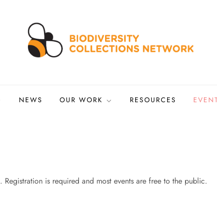
ns Network
tized biocollections
NEWS
OUR WORK
RESOURCES
EVEN
 Registration is required and most events are free to the public.