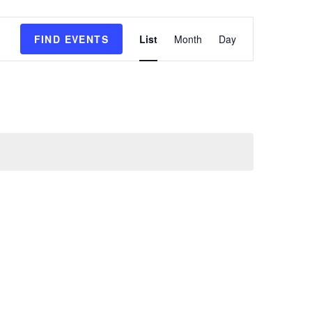
E
FIND EVENTS
List
Month
Day
v
e
n
t
V
i
e
w
s
N