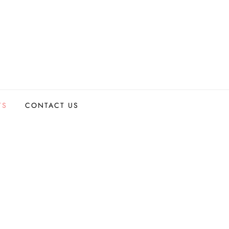
TS
CONTACT US