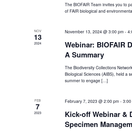
r
The BIOFAIR Team invites you to par
of FAIR biological and environment
c
h
NOV
November 13, 2024 @ 3:00 pm
-
4:
13
Webinar: BIOFAIR D
2024
a
A Summary
n
The Biodiversity Collections Network
d
Biological Sciences (AIBS), held a s
summer to engage […]
V
i
FEB
February 7, 2023 @ 2:00 pm
-
3:00
7
Kick-off Webinar & 
e
2023
Specimen Manageme
w