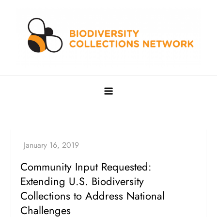
Skip
to
content
Biodiversity Collections Network
Building a community to advance and sustain digitized
biocollections
Community Input Requested:
Extending U.S. Biodiversity
Collections to Address National
Challenges