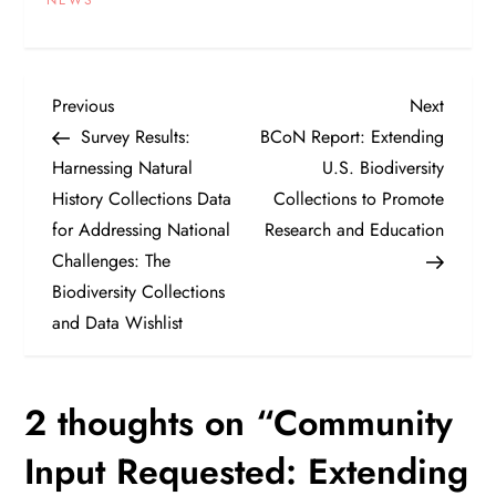
P
Previous
Next
Previous
Next
Post
Post
Survey Results:
BCoN Report: Extending
o
Harnessing Natural
U.S. Biodiversity
History Collections Data
Collections to Promote
s
for Addressing National
Research and Education
t
Challenges: The
Biodiversity Collections
n
and Data Wishlist
a
2 thoughts on “
Community
v
Input Requested: Extending
i