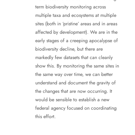
term biodiversity monitoring across
multiple taxa and ecosystems at multiple
sites (both in ‘pristine’ areas and in areas
affected by development). We are in the
early stages of a creeping apocalypse of
biodiversity decline, but there are
markedly few datasets that can cleanly
show this. By monitoring the same sites in
the same way over time, we can better
understand and document the gravity of
the changes that are now occurring. It
would be sensible to establish a new
federal agency focused on coordinating
this effort.