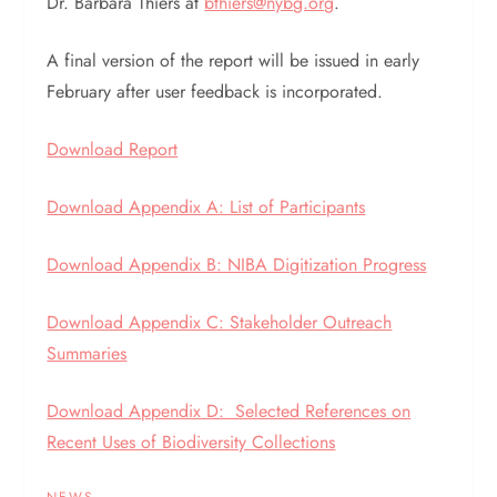
Dr. Barbara Thiers at
bthiers@nybg.org
.
A final version of the report will be issued in early
February after user feedback is incorporated.
Download Report
Download Appendix A: List of Participants
Download Appendix B: NIBA Digitization Progress
Download Appendix C: Stakeholder Outreach
Summaries
Download Appendix D: Selected References on
Recent Uses of Biodiversity Collections
NEWS