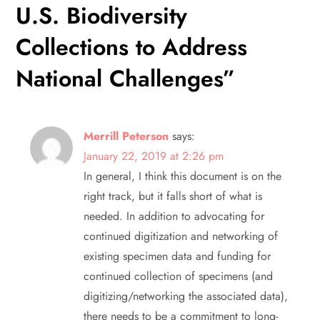
U.S. Biodiversity
g
Collections to Address
a
National Challenges
”
t
i
Merrill Peterson
says:
o
January 22, 2019 at 2:26 pm
In general, I think this document is on the
n
right track, but it falls short of what is
needed. In addition to advocating for
continued digitization and networking of
existing specimen data and funding for
continued collection of specimens (and
digitizing/networking the associated data),
there needs to be a commitment to long-