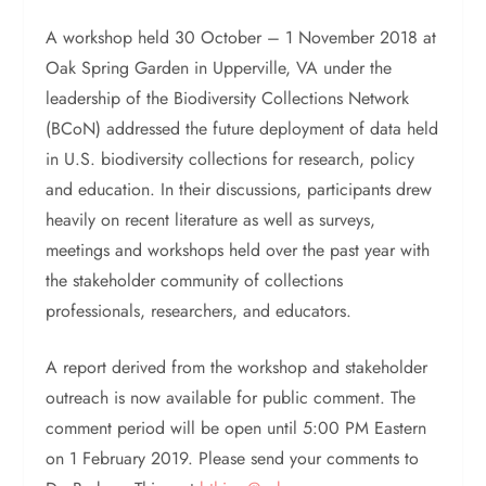
A workshop held 30 October – 1 November 2018 at
Oak Spring Garden in Upperville, VA under the
leadership of the Biodiversity Collections Network
(BCoN) addressed the future deployment of data held
in U.S. biodiversity collections for research, policy
and education. In their discussions, participants drew
heavily on recent literature as well as surveys,
meetings and workshops held over the past year with
the stakeholder community of collections
professionals, researchers, and educators.
A report derived from the workshop and stakeholder
outreach is now available for public comment. The
comment period will be open until 5:00 PM Eastern
on 1 February 2019. Please send your comments to