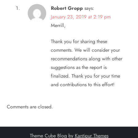
Robert Gropp
says:
January 23, 2019 at 2:19 pm
Merrill,
Thank you for sharing these
comments. We will consider your
recommendations along with other
suggestions as the report is
finalized. Thank you for your time
and contributions to this effort!
Comments are closed.
Theme Cube Blog by
Kantipur Themes