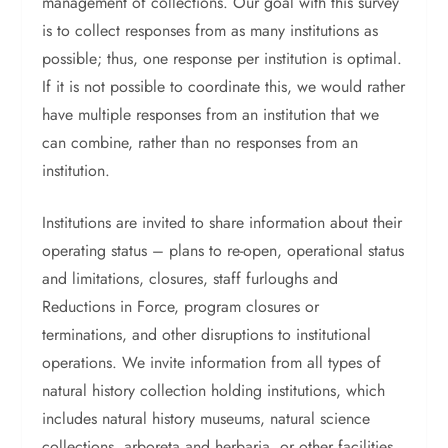
management of collections. Our goal with this survey
is to collect responses from as many institutions as
possible; thus, one response per institution is optimal.
If it is not possible to coordinate this, we would rather
have multiple responses from an institution that we
can combine, rather than no responses from an
institution.
Institutions are invited to share information about their
operating status – plans to re-open, operational status
and limitations, closures, staff furloughs and
Reductions in Force, program closures or
terminations, and other disruptions to institutional
operations. We invite information from all types of
natural history collection holding institutions, which
includes natural history museums, natural science
collections, arboreta and herbaria, or other facilities