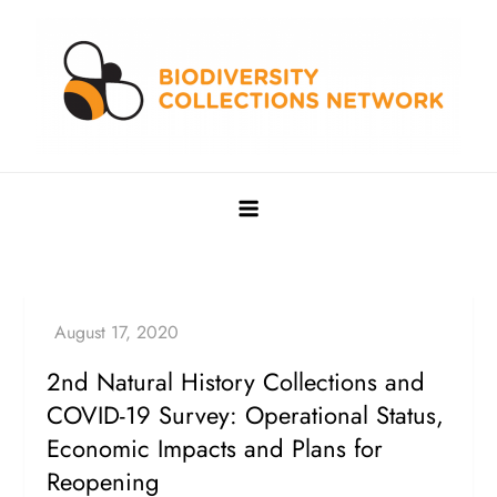
Skip
to
content
Biodiversity Collections Network
Building a community to advance and sustain digitized
biocollections
2nd Natural History Collections and
COVID-19 Survey: Operational Status,
Economic Impacts and Plans for
Reopening