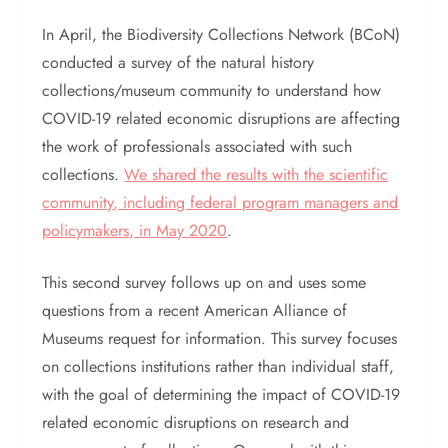
In April, the Biodiversity Collections Network (BCoN)
conducted a survey of the natural history
collections/museum community to understand how
COVID-19 related economic disruptions are affecting
the work of professionals associated with such
collections.
We shared the results with the scientific
community, including federal program managers and
policymakers, in May 2020
.
This second survey follows up on and uses some
questions from a recent American Alliance of
Museums request for information. This survey focuses
on collections institutions rather than individual staff,
with the goal of determining the impact of COVID-19
related economic disruptions on research and