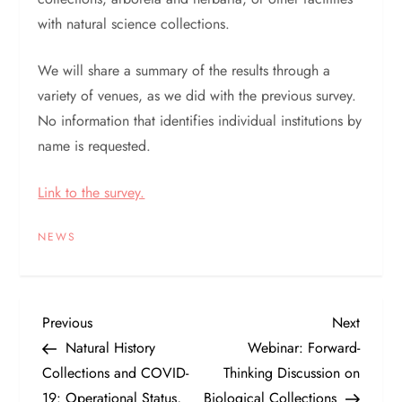
with natural science collections.
We will share a summary of the results through a
variety of venues, as we did with the previous survey.
No information that identifies individual institutions by
name is requested.
Link to the survey.
NEWS
P
Previous
Next
Previous
Next
Post
Post
Natural History
Webinar: Forward-
o
Collections and COVID-
Thinking Discussion on
19: Operational Status,
Biological Collections