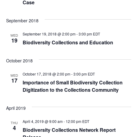
Case
r
a
v
c
September 2018
i
h
September 19, 2018 @ 2:00 pm
-
3:00 pm
EDT
WED
19
Biodiversity Collections and Education
g
a
a
October 2018
n
t
October 17, 2018 @ 2:00 pm
-
3:00 pm
EDT
WED
d
i
17
Importance of Small Biodiversity Collection
Digitization to the Collections Community
o
V
n
i
April 2019
e
April 4, 2019 @ 9:00 am
-
12:00 pm
EDT
THU
4
Biodiversity Collections Network Report