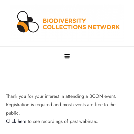
Skip
to
content
Biodiversity Collections Network
Building a community to advance and sustain digitized
biocollections
Thank you for your interest in attending a BCON event.
Registration is required and most events are free to the
public.
Click here
to see recordings of past webinars.