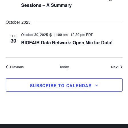
o
Sessions – A Summary
n
October 2025
October 30, 2025 @ 11:00 am
-
12:30 pm
EDT
THU
30
BIOFAIR Data Network: Open Mic for Data!
Events
Event
Previous
Today
Next
SUBSCRIBE TO CALENDAR