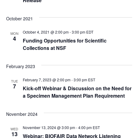
w
Release
s
October 2021
N
October 4, 2021 @ 2:00 pm
-
3:00 pm
EDT
MON
4
Funding Opportunities for Scientific
a
Collections at NSF
v
February 2023
i
February 7, 2023 @ 2:00 pm
-
3:00 pm
EST
TUE
g
7
Kick-off Webinar & Discussion on the Need for
a Specimen Management Plan Requirement
a
t
November 2024
i
November 13, 2024 @ 3:00 pm
-
4:00 pm
EST
WED
13
Webinar: BIOFAIR Data Network Listening