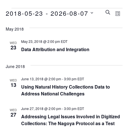
E
E
E
2018-05-23
 - 
2026-08-07
SEARCH
LIST
Select
v
v
v
date.
May 2018
e
e
e
May 23, 2018 @ 2:00 pm
EDT
WED
n
23
Data Attribution and Integration
n
t
n
t
June 2018
V
t
i
s
June 13, 2018 @ 2:00 pm
-
3:00 pm
EDT
WED
13
s
Using Natural History Collections Data to
e
S
Address National Challenges
w
e
June 27, 2018 @ 2:00 pm
-
3:00 pm
EDT
WED
s
27
Addressing Legal Issues Involved in Digitized
a
N
Collections: The Nagoya Protocol as a Test